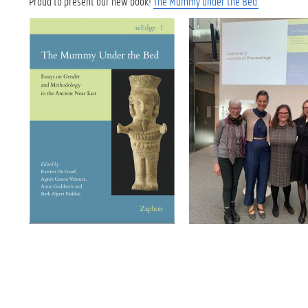
Proud to present our new book!
The Mummy under the Bed.