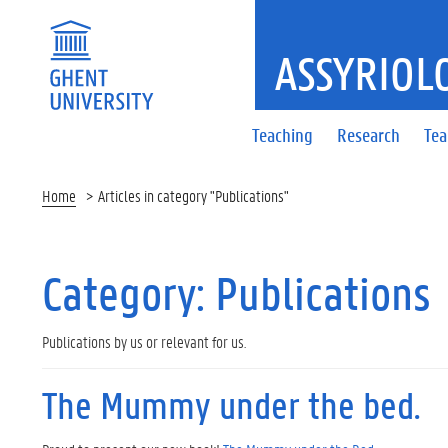
ASSYRIOL
Teaching
Research
Te
Home
Articles in category "Publications"
Category:
Publications
Publications by us or relevant for us.
The Mummy under the bed.