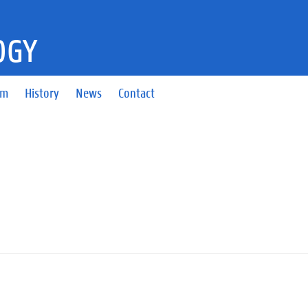
OGY
am
History
News
Contact